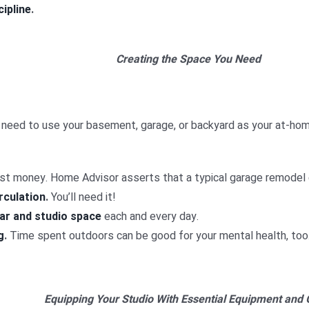
cipline
.
Creating the Space You Need
 need to use your basement, garage, or backyard as your at-home 
cost money. Home Advisor asserts that a typical garage remodel
rculation
.
You’ll need it!
ear and studio space
each and every day.
g
.
Time spent outdoors can be good for your mental health, too
Equipping Your Studio With Essential Equipment and 