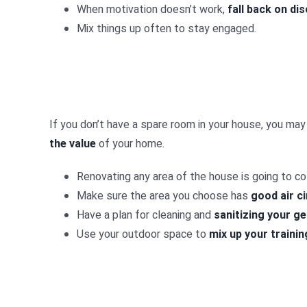
When motivation doesn’t work,
fall back on dis
Mix things up often to stay engaged.
If you don’t have a spare room in your house, you may
the value
of your home.
Renovating any area of the house is going to 
Make sure the area you choose has
good air ci
Have a plan for cleaning and
sanitizing your g
Use your outdoor space to
mix up your trainin