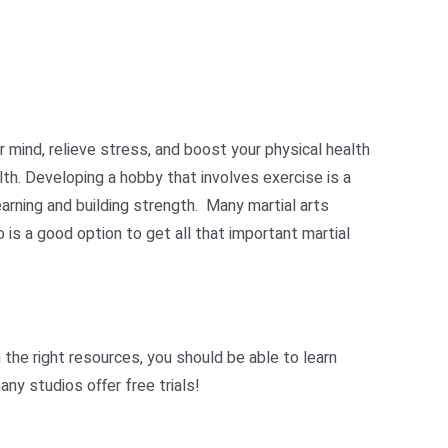
ur mind, relieve stress, and boost your physical health
lth. Developing a hobby that involves exercise is a
arning and building strength. M
any martial arts
 is a good option to get all that important martial
 the right resources, you should be able to learn
ny studios offer free trials!