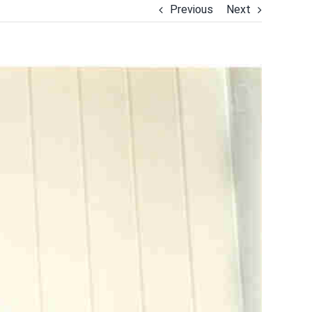
Previous
Next