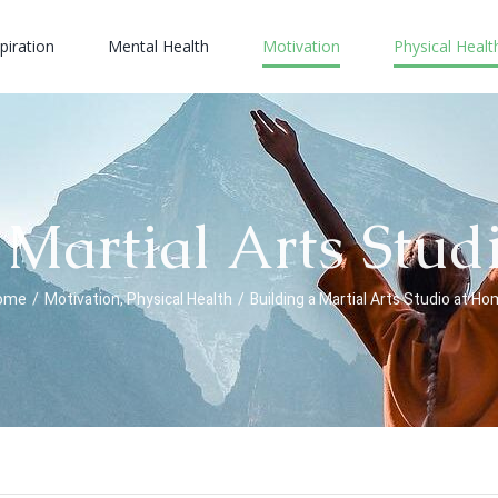
piration
Mental Health
Motivation
Physical Healt
 Martial Arts Stu
ome
/
Motivation
,
Physical Health
/
Building a Martial Arts Studio at H