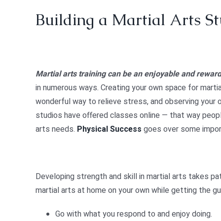
Building a Martial Arts S
Martial arts training can be an enjoyable and reward
in numerous ways. Creating your own space for martial 
wonderful way to relieve stress, and observing your 
studios have offered classes online — that way people 
arts needs.
Physical Success
goes over some import
Developing strength and skill in martial arts takes pa
martial arts at home on your own while getting the g
Go with what you respond to and enjoy doing.