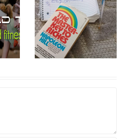
ight
s by
n Hill