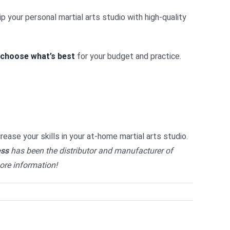
p your personal martial arts studio with high-quality
choose what’s best
for your budget and practice.
crease your skills in your at-home martial arts studio.
ess
has been the distributor and manufacturer of
ore information!