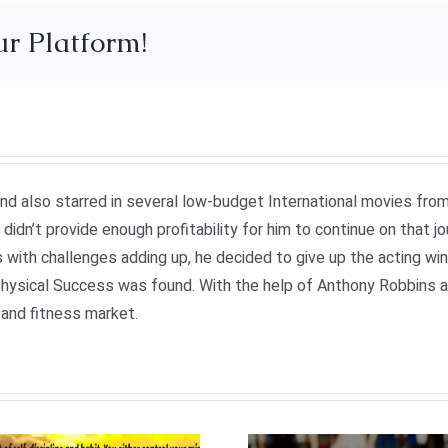
ur Platform!
 and also starred in several low-budget International movies fr
didn’t provide enough profitability for him to continue on that j
 with challenges adding up, he decided to give up the acting wi
ysical Success was found. With the help of Anthony Robbins and
and fitness market.