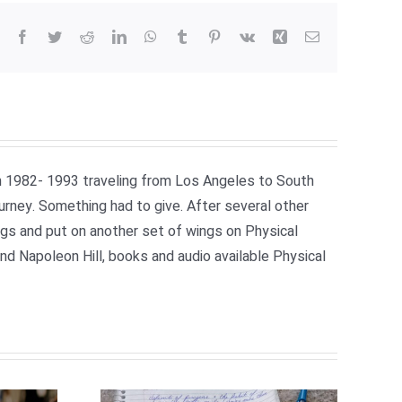
Facebook
Twitter
Reddit
LinkedIn
WhatsApp
Tumblr
Pinterest
Vk
Xing
Email
om 1982- 1993 traveling from Los Angeles to South
ourney. Something had to give. After several other
ngs and put on another set of wings on Physical
 Napoleon Hill, books and audio available Physical