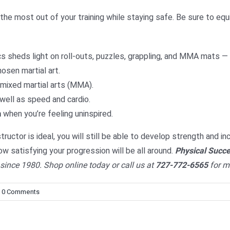
he most out of your training while staying safe. Be sure to equi
cs sheds light on roll-outs, puzzles, grappling, and MMA mats —
hosen martial art.
 mixed martial arts (MMA).
well as speed and cardio.
n
when you’re feeling uninspired.
ructor is ideal, you will still be able to develop strength and in
w satisfying your progression will be all around.
Physical Succ
ince 1980. Shop online today or call us at
727-772-6565
for m
0 Comments