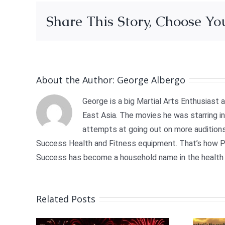
Share This Story, Choose Yo
About the Author:
George Albergo
George is a big Martial Arts Enthusiast
East Asia. The movies he was starring in 
attempts at going out on more auditions
Success Health and Fitness equipment. That’s how Ph
Success has become a household name in the health 
Related Posts