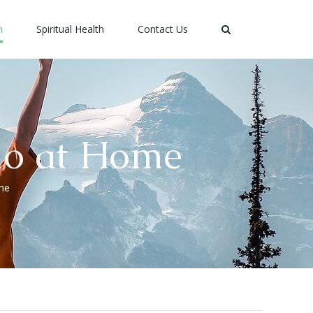
h
Spiritual Health
Contact Us
dio at Home
ome