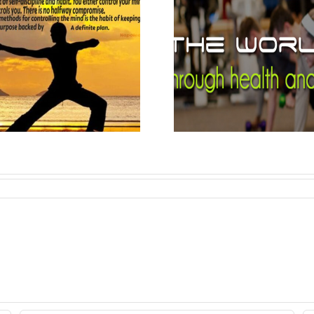
A 10-Minute
The E
Full-Body
Prince
Workout to
Napoleo
Boost Your
Mood.