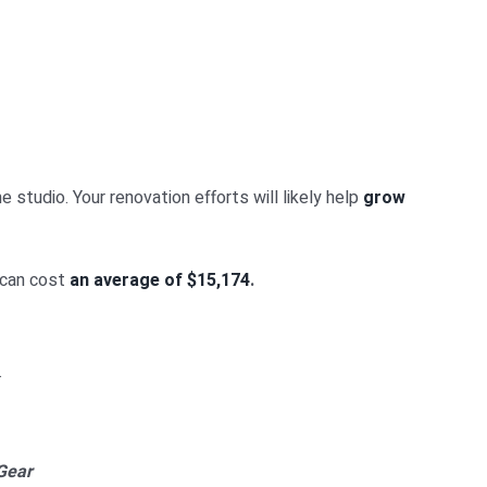
studio. Your renovation efforts will likely help
grow
 can cost
an average of $15,174
.
.
Gear