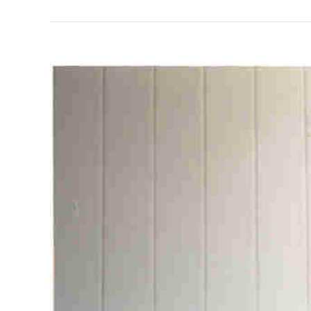
View
Larger
Image