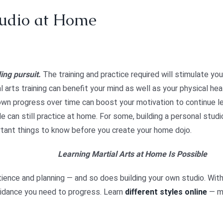
tudio at Home
ing pursuit.
The training and practice required will stimulate yo
arts training can benefit your mind as well as your physical hea
own progress over time can boost your motivation to continue le
can still practice at home. For some, building a personal studio
ant things to know before you create your home dojo.
Learning Martial Arts at Home Is Possible
tience and planning — and so does building your own studio. With
uidance you need to progress.
Learn
different styles online
— ma