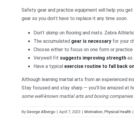
Safety gear and practice equipment will help you get t
gear so you don’t have to replace it any time soon.
Don’t skimp on flooring and mats. Zebra Athleti
The accumulated
gear is necessary
for your c
Choose either to focus on one form or practice
Verywell Fit
suggests improving strength
as 
Have a typical
exercise routine to fall back o
Although learning martial arts from an experienced inst
Stay focused and stay sharp — you’ll be amazed at ho
some well-known martial arts and boxing companies s
By
George Albergo
|
April 7, 2023
|
Motivation
,
Physical Health
|