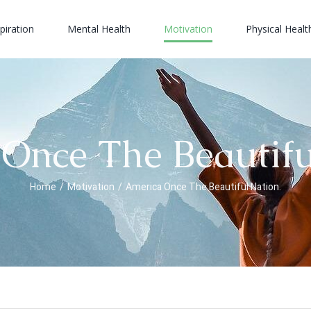
piration
Mental Health
Motivation
Physical Healt
Once The Beautifu
Home
/
Motivation
/
America Once The Beautiful Nation.