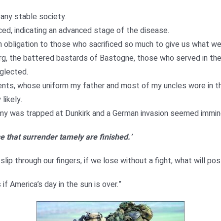
 any stable society.
ed, indicating an advanced stage of the disease.
 obligation to those who sacrificed so much to give us what we
g, the battered bastards of Bastogne, those who served in the 
glected.
rents, whose uniform my father and most of my uncles wore in t
likely.
 army was trapped at Dunkirk and a German invasion seemed immin
e that surrender tamely are finished.’
ip through our fingers, if we lose without a fight, what will pos
f America’s day in the sun is over.”