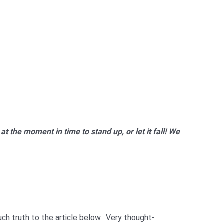
at the moment in time to stand up, or let it fall! We
uch truth to the article below. Very thought-