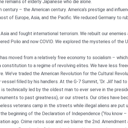
the remains of elderly Japanese who die alone.
h century – the American century. America’s prestige and influe
st of Europe, Asia, and the Pacific. We reduced Germany to rubb
ia and fought international terrorism. We rebuilt our enemies
uered Polio and now COVID. We explored the mysteries of the 
 has moved from a relatively free economy to socialism – whic
constitution to a regime of revolving elites. We have less free
re. We’ve traded the American Revolution for the Cultural Revolu
essel filled by his handlers. At the G-7 Summit, ‘Dr. Jill’ had to
 is technically led by the oldest man to ever serve in the presid
onuments to past greatness), or our streets. Our cities have be
ess veterans camp in the streets while illegal aliens are put up
the beginning of the Declaration of Independence (‘You know – T
eration ago. Crime rates soar and we blame the 2nd. Amendment 