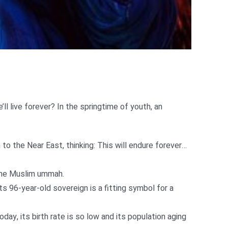
’ll live forever? In the springtime of youth, an
o the Near East, thinking: This will endure forever…
 the Muslim ummah.
Its 96-year-old sovereign is a fitting symbol for a
, its birth rate is so low and its population aging