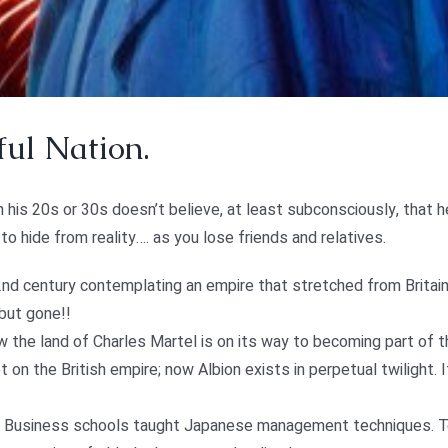
ul Nation.
in his 20s or 30s doesn’t believe, at least subconsciously, that he
o hide from reality…. as you lose friends and relatives.
d century contemplating an empire that stretched from Britain t
 but gone!!
ow the land of Charles Martel is on its way to becoming part of
 on the British empire; now Albion exists in perpetual twilight. 
 Business schools taught Japanese management techniques. Today