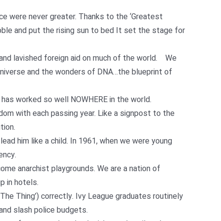
nce were never greater. Thanks to the ‘Greatest
le and put the rising sun to bed It set the stage for
 and lavished foreign aid on much of the world. We
Universe and the wonders of DNA…the blueprint of
h has worked so well NOWHERE in the world.
dom with each passing year. Like a signpost to the
tion.
 lead him like a child. In 1961, when we were young
ency.
come anarchist playgrounds. We are a nation of
 in hotels.
he Thing’) correctly. Ivy League graduates routinely
and slash police budgets.