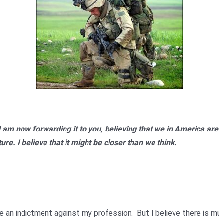
nd am now forwarding it to you, believing that we in America are 
re. I believe that it might be closer than we think.
be an indictment against my profession. But I believe there is m