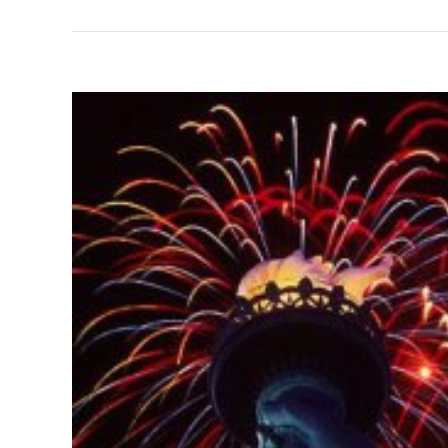
View
Larger
Image