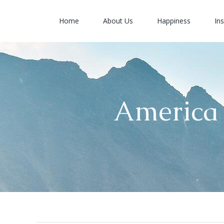
Skip
to
Home
About Us
Happiness
Ins
content
America 