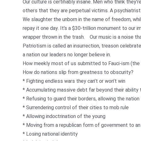
Our culture is certifiably insane. Men who think they
others that they are perpetual victims. A psychiatrist
We slaughter the unborn in the name of freedom, while
repay it one day. It’s a $30-trillion monument to our im
wrapper thrown in the trash. Our music is a noise th
Patriotism is called an insurrection, treason celebrat
a nation our leaders no longer believe in.
How meekly most of us submitted to Fauci-ism (the r
How do nations slip from greatness to obscurity?
* Fighting endless wars they can’t or won’t win
* Accumulating massive debt far beyond their ability 
* Refusing to guard their borders, allowing the nation
* Surrendering control of their cities to mob rule
* Allowing indoctrination of the young
* Moving from a republican form of government to an 
* Losing national identity