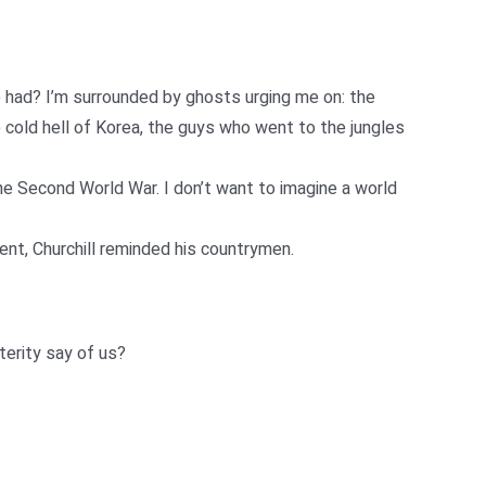
 had? I’m surrounded by ghosts urging me on: the
cold hell of Korea, the guys who went to the jungles
he Second World War. I don’t want to imagine a world
ent, Churchill reminded his countrymen.
terity say of us?