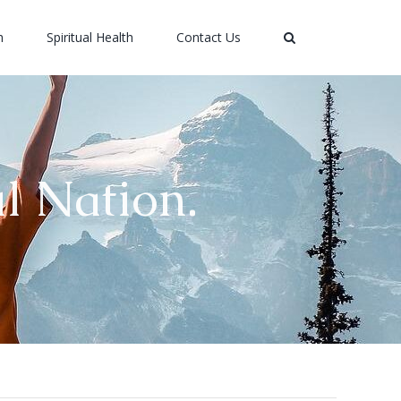
h
Spiritual Health
Contact Us
l Nation.