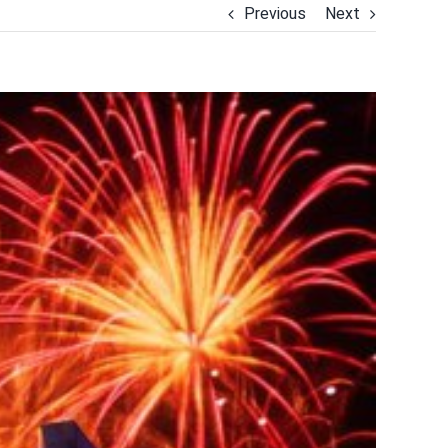
Previous
Next