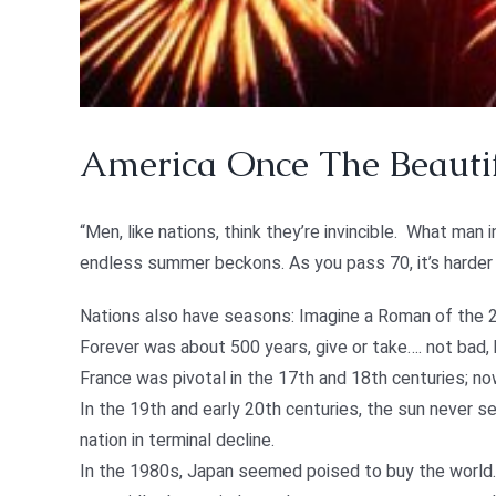
America Once The Beautif
“Men, like nations, think they’re invincible. What man 
endless summer beckons. As you pass 70, it’s harder t
Nations also have seasons: Imagine a Roman of the 2n
Forever was about 500 years, give or take…. not bad,
France was pivotal in the 17th and 18th centuries; n
In the 19th and early 20th centuries, the sun never set
nation in terminal decline.
In the 1980s, Japan seemed poised to buy the world.