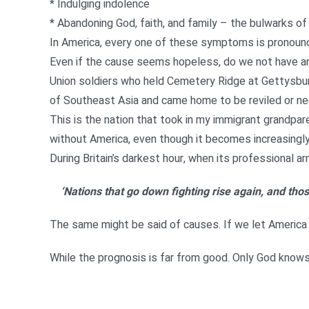
* Indulging indolence
* Abandoning God, faith, and family – the bulwarks of
In America, every one of these symptoms is pronounc
Even if the cause seems hopeless, do we not have an
Union soldiers who held Cemetery Ridge at Gettysbur
of Southeast Asia and came home to be reviled or ne
This is the nation that took in my immigrant grandpa
without America, even though it becomes increasingly 
During Britain’s darkest hour, when its professional
‘Nations that go down fighting rise again, and thos
The same might be said of causes. If we let America sl
While the prognosis is far from good. Only God knows i