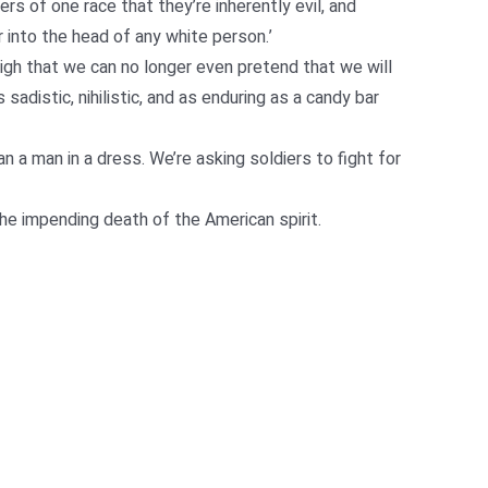
s of one race that they’re inherently evil, and
r into the head of any white person.’
high that we can no longer even pretend that we will
sadistic, nihilistic, and as enduring as a candy bar
n a man in a dress. We’re asking soldiers to fight for
e impending death of the American spirit.