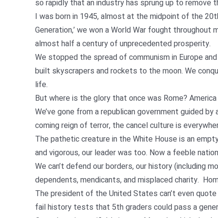
so rapidly that an industry has sprung up to remove 
I was born in 1945, almost at the midpoint of the 20t
Generation,’ we won a World War fought throughout mo
almost half a century of unprecedented prosperity.
We stopped the spread of communism in Europe and As
built skyscrapers and rockets to the moon. We conq
life.
But where is the glory that once was Rome? America
We’ve gone from a republican government guided by a 
coming reign of terror, the cancel culture is everywhe
The pathetic creature in the White House is an empty v
and vigorous, our leader was too. Now a feeble nation
We can’t defend our borders, our history (including m
dependents, mendicants, and misplaced charity. Homel
The president of the United States can’t even quote 
fail history tests that 5th graders could pass a gen