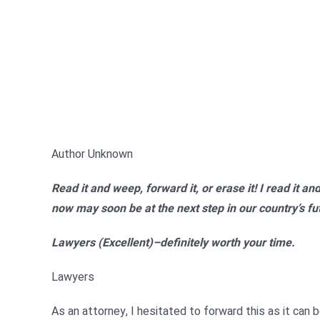
Author Unknown
Read it and weep, forward it, or erase it! I read it a
now may soon be at the next step in our country’s futu
Lawyers (Excellent)–definitely worth your time.
Lawyers
As an attorney, I hesitated to forward this as it can 