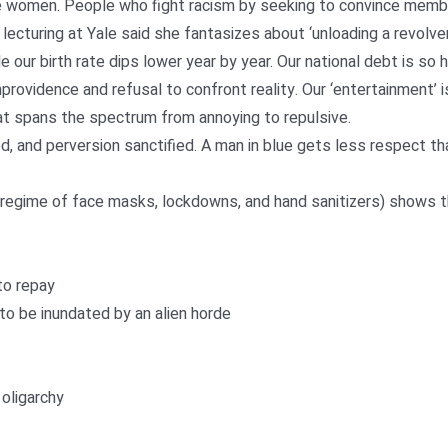
’re women. People who fight racism by seeking to convince member
 lecturing at Yale said she fantasizes about ‘unloading a revolve
 our birth rate dips lower year by year. Our national debt is so 
providence and refusal to confront reality. Our ‘entertainment’ is 
at spans the spectrum from annoying to repulsive.
ed, and perversion sanctified. A man in blue gets less respect tha
egime of face masks, lockdowns, and hand sanitizers) shows th
to repay
 to be inundated by an alien horde
oligarchy