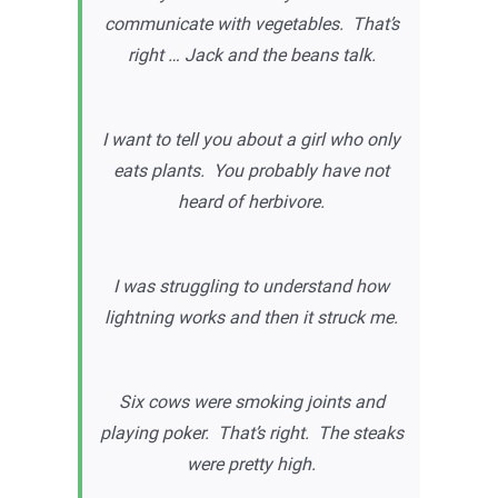
communicate with vegetables. That’s
right … Jack and the beans talk.
I want to tell you about a girl who only
eats plants. You probably have not
heard of herbivore.
I was struggling to understand how
lightning works and then it struck me.
Six cows were smoking joints and
playing poker. That’s right. The steaks
were pretty high.