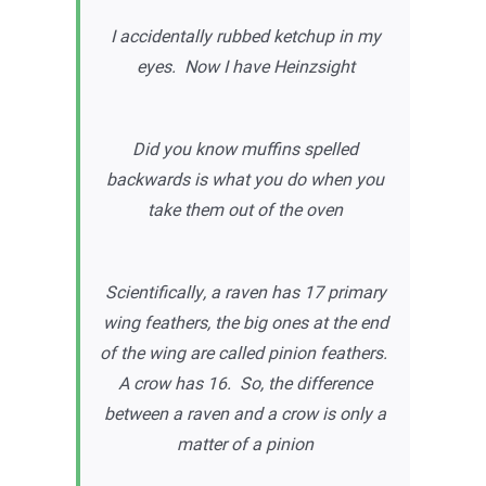
I accidentally rubbed ketchup in my
eyes. Now I have Heinzsight
Did you know muffins spelled
backwards is what you do when you
take them out of the oven
Scientifically, a raven has 17 primary
wing feathers, the big ones at the end
of the wing are called pinion feathers.
A crow has 16. So, the difference
between a raven and a crow is only a
matter of a pinion