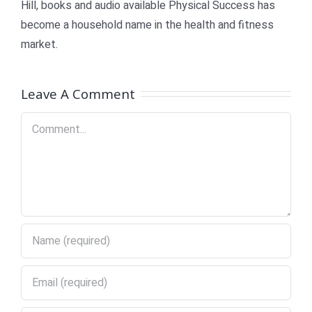
Hill, books and audio available Physical Success has
become a household name in the health and fitness
market.
Leave A Comment
Comment