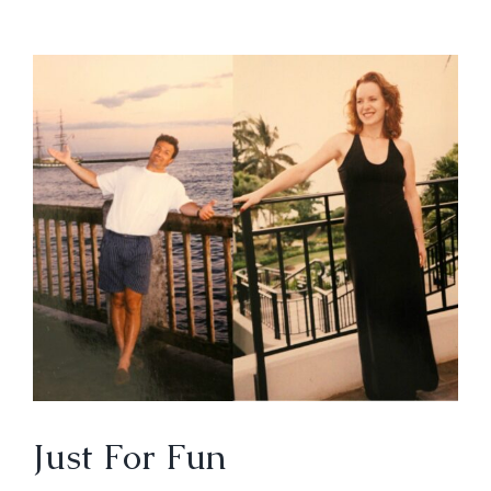
View
Larger
Image
Just For Fun