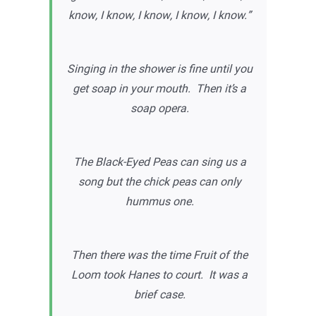
know, I know, I know, I know, I know.”
Singing in the shower is fine until you
get soap in your mouth. Then it’s a
soap opera.
The Black-Eyed Peas can sing us a
song but the chick peas can only
hummus one.
Then there was the time Fruit of the
Loom took Hanes to court. It was a
brief case.