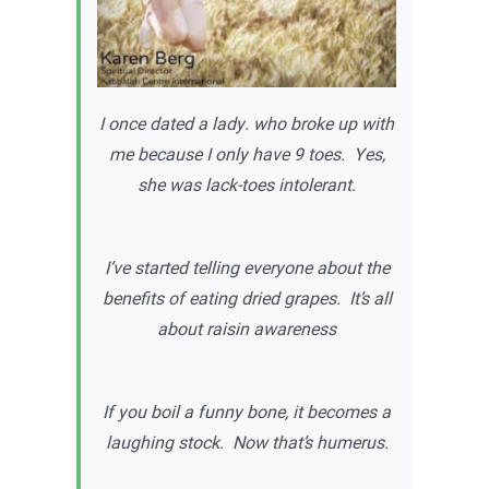
I once dated a lady. who broke up with
me because I only have 9 toes. Yes,
she was lack-toes intolerant.
I’ve started telling everyone about the
benefits of eating dried grapes. It’s all
about raisin awareness
If you boil a funny bone, it becomes a
laughing stock. Now that’s humerus.