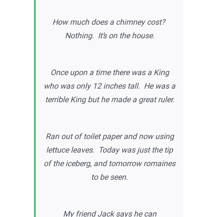
How much does a chimney cost?
Nothing. It’s on the house.
Once upon a time there was a King
who was only 12 inches tall. He was a
terrible King but he made a great ruler.
Ran out of toilet paper and now using
lettuce leaves. Today was just the tip
of the iceberg, and tomorrow romaines
to be seen.
My friend Jack says he can