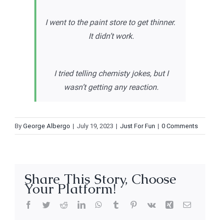
I went to the paint store to get thinner.
It didn’t work.
I tried telling chemisty jokes, but I
wasn’t getting any reaction.
By
George Albergo
|
July 19, 2023
|
Just For Fun
|
0 Comments
Share This Story, Choose
Your Platform!
Facebook
Twitter
Reddit
LinkedIn
WhatsApp
Tumblr
Pinterest
Vk
Xing
Email