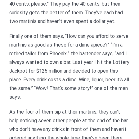
40 cents, please.” They pay the 40 cents, but their
curiosity gets the better of them. They’ve each had
two martinis and haven’t even spent a dollar yet.
Finally one of them says, “How can you afford to serve
martinis as good as these for a dime apiece?” “I’m a
retired tailor from Phoenix,” the bartender says, “and I
always wanted to own a bar. Last year I hit the Lottery
Jackpot for $125 million and decided to open this
place. Every drink costs a dime. Wine, liquor, beer it’s all
the same.” “Wow! That’s some story!” one of the men
says.
As the four of them sip at their martinis, they can’t
help noticing seven other people at the end of the bar
who don’t have any drinks in front of them and haven’t
ordered anything the whole time they’ve been there.