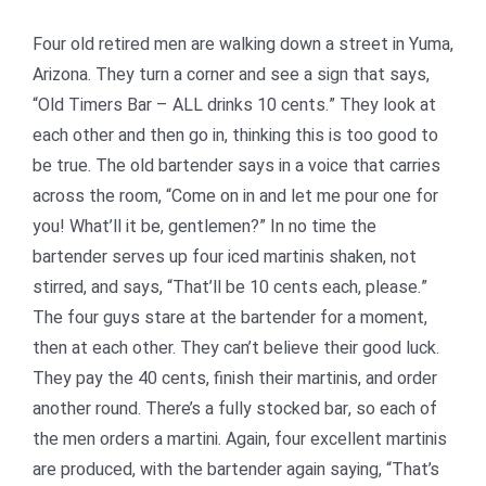
Four old retired men are walking down a street in Yuma,
Arizona. They turn a corner and see a sign that says,
“Old Timers Bar – ALL drinks 10 cents.” They look at
each other and then go in, thinking this is too good to
be true. The old bartender says in a voice that carries
across the room, “Come on in and let me pour one for
you! What’ll it be, gentlemen?” In no time the
bartender serves up four iced martinis shaken, not
stirred, and says, “That’ll be 10 cents each, please.”
The four guys stare at the bartender for a moment,
then at each other. They can’t believe their good luck.
They pay the 40 cents, finish their martinis, and order
another round. There’s a fully stocked bar, so each of
the men orders a martini. Again, four excellent martinis
are produced, with the bartender again saying, “That’s