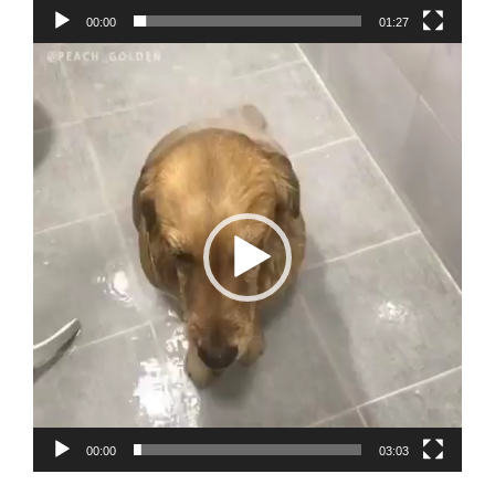
00:00
01:27
Video
Player
00:00
03:03