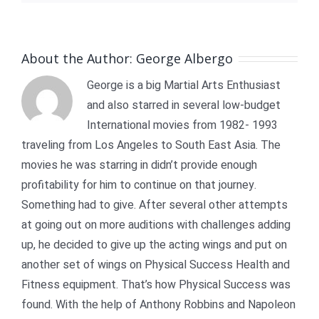
About the Author:
George Albergo
George is a big Martial Arts Enthusiast
and also starred in several low-budget
International movies from 1982- 1993
traveling from Los Angeles to South East Asia. The
movies he was starring in didn’t provide enough
profitability for him to continue on that journey.
Something had to give. After several other attempts
at going out on more auditions with challenges adding
up, he decided to give up the acting wings and put on
another set of wings on Physical Success Health and
Fitness equipment. That’s how Physical Success was
found. With the help of Anthony Robbins and Napoleon