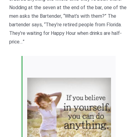
Nodding at the seven at the end of the bar, one of the
men asks the Bartender, “What’s with them?” The
bartender says, “They’re retired people from Florida.
They’re waiting for Happy Hour when drinks are half-
price…”