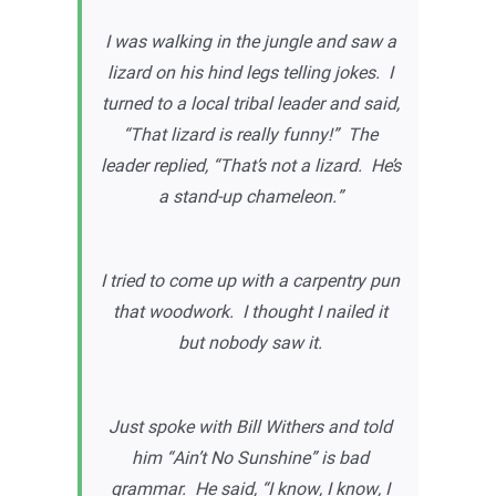
I was walking in the jungle and saw a
lizard on his hind legs telling jokes. I
turned to a local tribal leader and said,
“That lizard is really funny!” The
leader replied, “That’s not a lizard. He’s
a stand-up chameleon.”
I tried to come up with a carpentry pun
that woodwork. I thought I nailed it
but nobody saw it.
Just spoke with Bill Withers and told
him “Ain’t No Sunshine” is bad
grammar. He said, “I know, I know, I