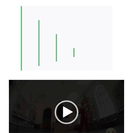
Video
Player