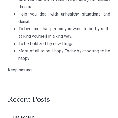
dreams.
Help you deal with unhealthy situations and
denial.
To become that person you want to be by self-
talking yourself in a kind way.
To be bold and try new things.
Most of all to be Happy Today by choosing to be
happy.
Keep smiling.
Recent Posts
Just For Fun