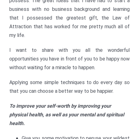
possess. The great Ideas that I have had to start a
business with no business background and learning
that I possessed the greatest gift, the Law of
Attraction that has worked for me pretty much all of
my life.
I want to share with you all the wonderful
opportunities you have in front of you to be happy now
without waiting for a miracle to happen.
Applying some simple techniques to do every day so
that you can choose a better way to be happier.
To improve your self-worth by improving your
physical health, as well as your mental and spiritual
health.
Give you some motivation to peruse your wildest