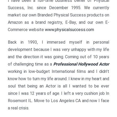
I have been a full-time business owner of Physical
Success, Inc. since December 1995. We currently
market our own Branded Physical Success products on
Amazon as a brand registry, E-Bay, and our own E-
Commerce website
www.physicalsuccess.com
Back in 1993, I immersed myself in personal
development because I was very unhappy with my life
and the direction it was going. Coming out of 10 years
of challenging time as a
Professional Hollywood Actor
working in low-budget International films and I didn’t
know how to turn my life around. I knew in my heart and
soul that being an Actor is all I wanted to be ever
since I was 12 years of age. I left a very cushion job In
Rosemont IL. Move to Los Angeles CA and now I face
a real crisis.