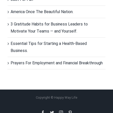
America Once The Beautiful Nation.
3 Gratitude Habits for Business Leaders to
Motivate Your Teams — and Yourself.
Essential Tips for Starting a Health-Based
Business.
Prayers For Employment and Financial Breakthrough
Copyright © Happy Way Life
Facebook
Twitter
Instagram
Pinterest