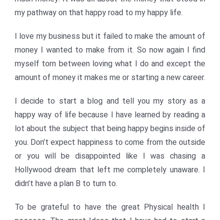
my pathway on that happy road to my happy life.
I love my business but it failed to make the amount of
money I wanted to make from it. So now again I find
myself torn between loving what I do and except the
amount of money it makes me or starting a new career.
I decide to start a blog and tell you my story as a
happy way of life because I have learned by reading a
lot about the subject that being happy begins inside of
you. Don’t expect happiness to come from the outside
or you will be disappointed like I was chasing a
Hollywood dream that left me completely unaware. I
didn’t have a plan B to turn to.
To be grateful to have the great Physical health I