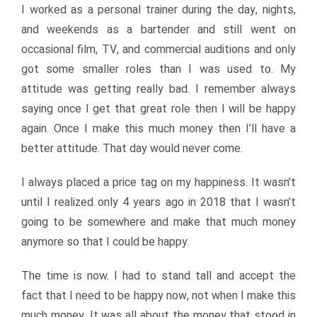
I worked as a personal trainer during the day, nights,
and weekends as a bartender and still went on
occasional film, TV, and commercial auditions and only
got some smaller roles than I was used to. My
attitude was getting really bad. I remember always
saying once I get that great role then I will be happy
again. Once I make this much money then I’ll have a
better attitude. That day would never come.
I always placed a price tag on my happiness. It wasn’t
until I realized only 4 years ago in 2018 that I wasn’t
going to be somewhere and make that much money
anymore so that I could be happy.
The time is now. I had to stand tall and accept the
fact that I need to be happy now, not when I make this
much money. It was all about the money that stood in