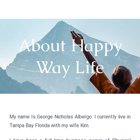
Skip
to
content
About Happy
Way Life
My name Is George Nicholas Albergo. I currently live in
Tampa Bay Florida with my wife Kim.